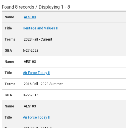
Found 8 records / Displaying 1 - 8
AES103
Heritage and Values II
2023 Fall - Current
6-27-2023
AES103
Air Force Today II
2016 Fall - 2023 Summer
3-22-2016
AES103
Air Force Today II