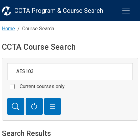
CCTA Program & Course Search
Home
Course Search
CCTA Course Search
Keywords
Current courses only
Search Results