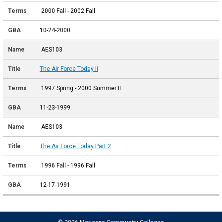
2000 Fall - 2002 Fall
10-24-2000
AES103
The Air Force Today II
1997 Spring - 2000 Summer II
11-23-1999
AES103
The Air Force Today Part 2
1996 Fall - 1996 Fall
12-17-1991