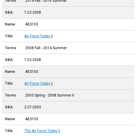
2014 Fall - 2016 Summer
7-22-2008
AES103
Air Force Today II
2008 Fall - 2014 Summer
7-22-2008
AES103
Air Force Today II
2003 Spring - 2008 Summer II
2-27-2003
AES103
The Air Force Today II