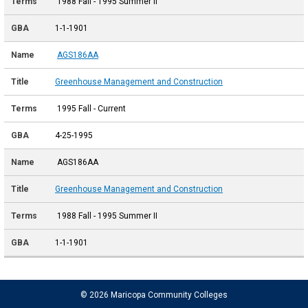
1988 Fall - 1995 Summer II
1-1-1901
AGS186AA
Greenhouse Management and Construction
1995 Fall - Current
4-25-1995
AGS186AA
Greenhouse Management and Construction
1988 Fall - 1995 Summer II
1-1-1901
© 2026 Maricopa Community Colleges