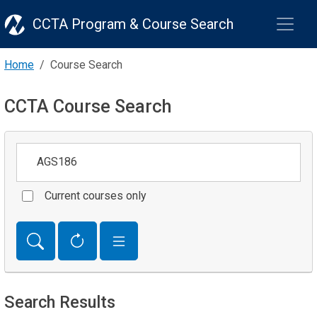
CCTA Program & Course Search
Home
Course Search
CCTA Course Search
Keywords
Current courses only
Search Results