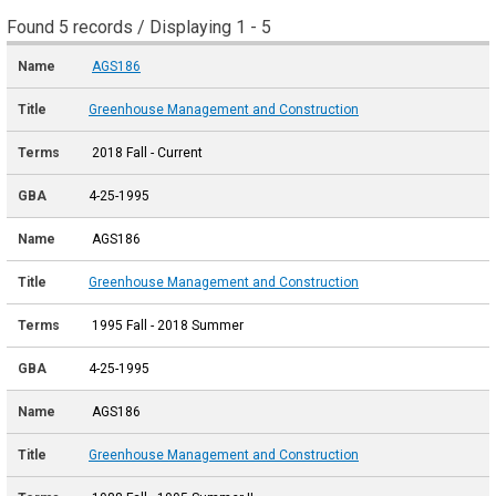
Found 5 records / Displaying 1 - 5
AGS186
Greenhouse Management and Construction
2018 Fall - Current
4-25-1995
AGS186
Greenhouse Management and Construction
1995 Fall - 2018 Summer
4-25-1995
AGS186
Greenhouse Management and Construction