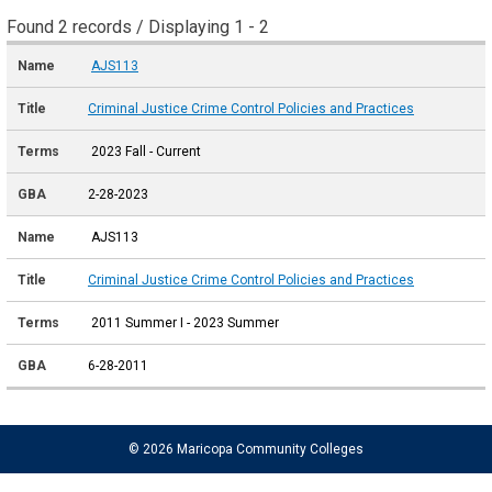
Found 2 records / Displaying 1 - 2
AJS113
Criminal Justice Crime Control Policies and Practices
2023 Fall - Current
2-28-2023
AJS113
Criminal Justice Crime Control Policies and Practices
2011 Summer I - 2023 Summer
6-28-2011
© 2026 Maricopa Community Colleges