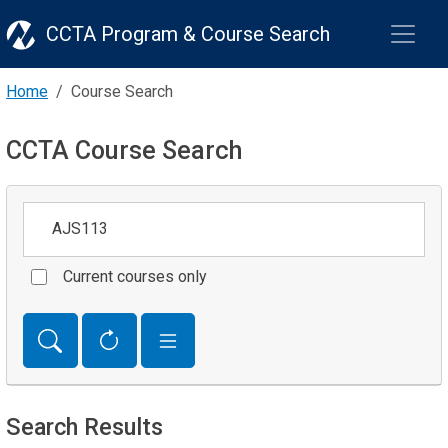
CCTA Program & Course Search
Home
Course Search
CCTA Course Search
Keywords
Current courses only
Search Results