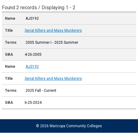
Found 2 records / Displaying 1 - 2
AJS192
Serial Killers and Mass Murderers
2005 Summer I - 2025 Summer
4-26-2005
AJS192
Serial Killers and Mass Murderers
2025 Fall - Current
6-25-2024
© 2026 Maricopa Community Colleges