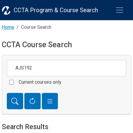
CCTA Program & Course Search
Home
Course Search
CCTA Course Search
Keywords
Current courses only
Search Results