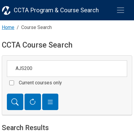
CCTA Program & Course Search
Home
Course Search
CCTA Course Search
Keywords
Current courses only
Search Results