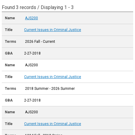
Found 3 records / Displaying 1 - 3
AJS200
Current Issues in Criminal Justice
2026 Fall - Current
2-27-2018
AJS200
Current Issues in Criminal Justice
2018 Summer - 2026 Summer
2-27-2018
AJS200
Current Issues in Criminal Justice