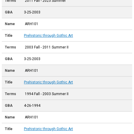
2011 Fall - 2023 Summer
3-25-2003
ARH101
Prehistoric through Gothic Art
2003 Fall - 2011 Summer II
3-25-2003
ARH101
Prehistoric through Gothic Art
1994 Fall - 2003 Summer II
4-26-1994
ARH101
Prehistoric through Gothic Art