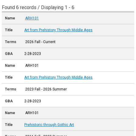
Found 6 records / Displaying 1 - 6
ARH101
Art from Prehistory Through Middle Ages
2026 Fall - Current
2-28-2023
ARH101
Art from Prehistory Through Middle Ages
2023 Fall - 2026 Summer
2-28-2023
ARH101
Prehistoric through Gothic Art