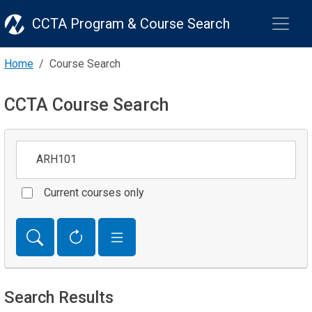
CCTA Program & Course Search
Home
Course Search
CCTA Course Search
Keywords
Current courses only
Search Results