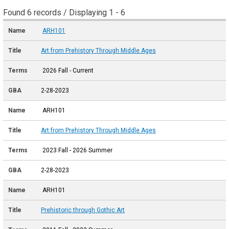
Found 6 records / Displaying 1 - 6
ARH101
Art from Prehistory Through Middle Ages
2026 Fall - Current
2-28-2023
ARH101
Art from Prehistory Through Middle Ages
2023 Fall - 2026 Summer
2-28-2023
ARH101
Prehistoric through Gothic Art