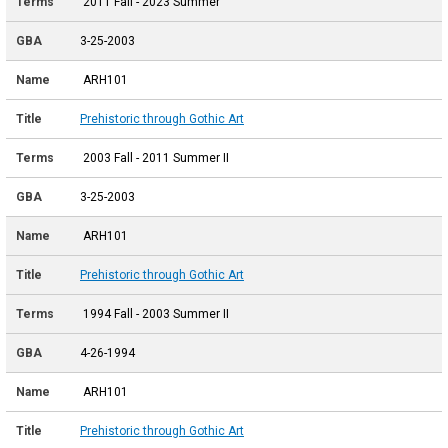
2011 Fall - 2023 Summer
3-25-2003
ARH101
Prehistoric through Gothic Art
2003 Fall - 2011 Summer II
3-25-2003
ARH101
Prehistoric through Gothic Art
1994 Fall - 2003 Summer II
4-26-1994
ARH101
Prehistoric through Gothic Art