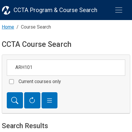
CCTA Program & Course Search
Home
Course Search
CCTA Course Search
Keywords
Current courses only
Search Results