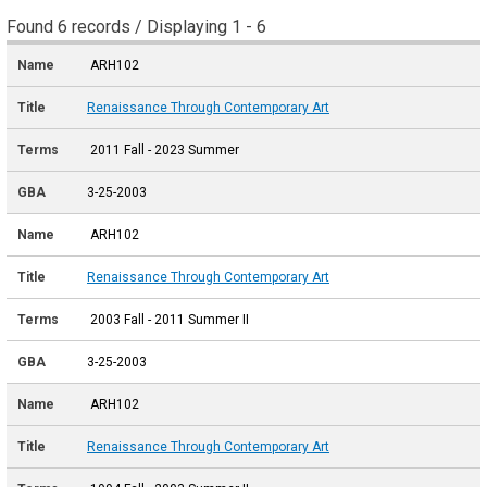
Found 6 records / Displaying 1 - 6
ARH102
Renaissance Through Contemporary Art
2011 Fall - 2023 Summer
3-25-2003
ARH102
Renaissance Through Contemporary Art
2003 Fall - 2011 Summer II
3-25-2003
ARH102
Renaissance Through Contemporary Art