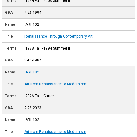
1994 Fall - 2003 Summer II
4-26-1994
ARH102
Renaissance Through Contemporary Art
1988 Fall - 1994 Summer II
3-10-1987
ARH102
Art from Renaissance to Modernism
2026 Fall - Current
2-28-2023
ARH102
Art from Renaissance to Modernism