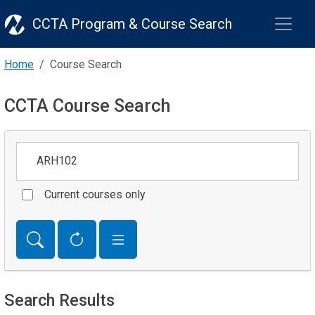
CCTA Program & Course Search
Home
Course Search
CCTA Course Search
Keywords
Current courses only
Search Results