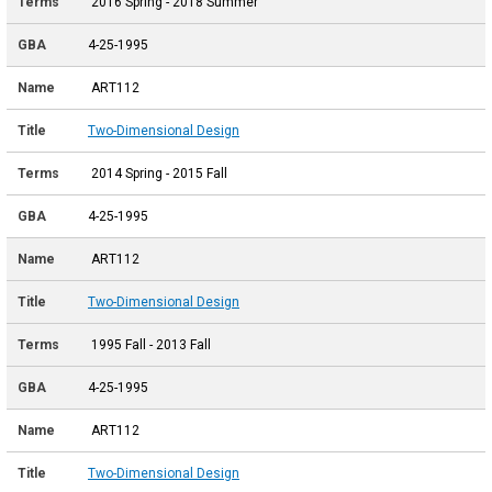
2016 Spring - 2018 Summer
4-25-1995
ART112
Two-Dimensional Design
2014 Spring - 2015 Fall
4-25-1995
ART112
Two-Dimensional Design
1995 Fall - 2013 Fall
4-25-1995
ART112
Two-Dimensional Design