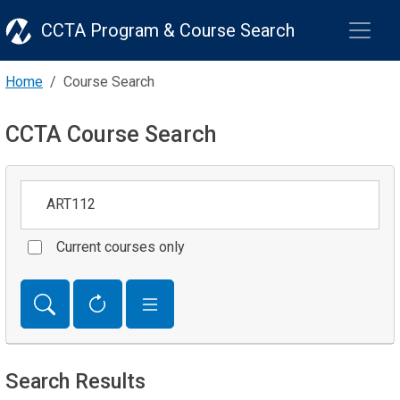
CCTA Program & Course Search
Home
Course Search
CCTA Course Search
Keywords
Current courses only
Search Results