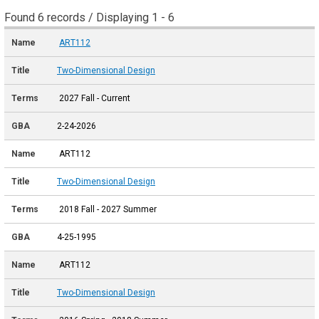
Found 6 records / Displaying 1 - 6
ART112
Two-Dimensional Design
2027 Fall - Current
2-24-2026
ART112
Two-Dimensional Design
2018 Fall - 2027 Summer
4-25-1995
ART112
Two-Dimensional Design