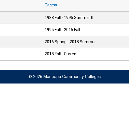
Terms
1988 Fall - 1995 Summer II
1995 Fall - 2015 Fall
2016 Spring - 2018 Summer
2018 Fall - Current
© 2026 Maricopa Community Colleges