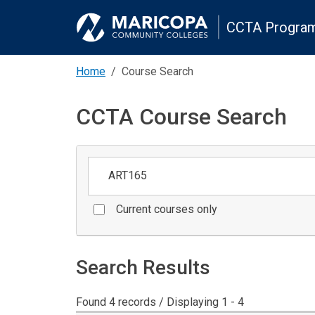
CCTA Program
Home
Course Search
CCTA Course Search
Keywords
Current courses only
Search Results
Found 4 records / Displaying 1 - 4