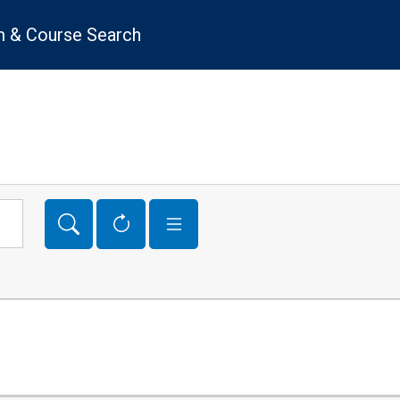
 & Course Search