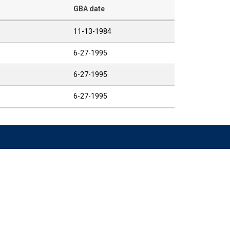
GBA date
11-13-1984
6-27-1995
6-27-1995
6-27-1995