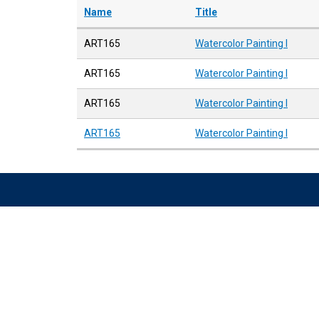
Name
Title
ART165
Watercolor Painting I
ART165
Watercolor Painting I
ART165
Watercolor Painting I
ART165
Watercolor Painting I