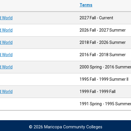
Terms
ld World
2027 Fall - Current
ld World
2026 Fall - 2027 Summer
ld World
2018 Fall - 2026 Summer
ld World
2016 Fall - 2018 Summer
ld World
2000 Spring - 2016 Summe
1995 Fall - 1999 Summer II
ld World
1999 Fall - 1999 Fall
1991 Spring - 1995 Summer 
© 2026 Maricopa Community Colleges