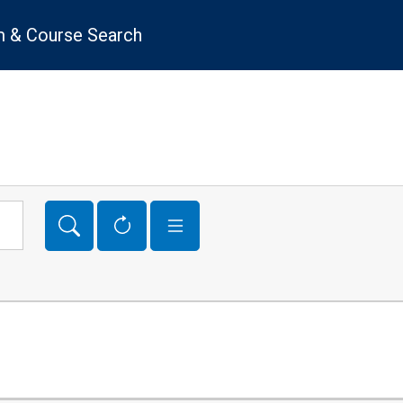
 & Course Search