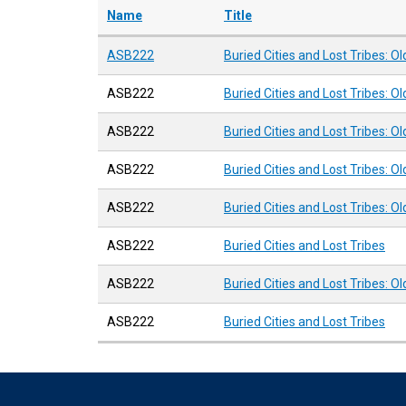
Name
Title
ASB222
Buried Cities and Lost Tribes: O
ASB222
Buried Cities and Lost Tribes: O
ASB222
Buried Cities and Lost Tribes: O
ASB222
Buried Cities and Lost Tribes: O
ASB222
Buried Cities and Lost Tribes: O
ASB222
Buried Cities and Lost Tribes
ASB222
Buried Cities and Lost Tribes: O
ASB222
Buried Cities and Lost Tribes