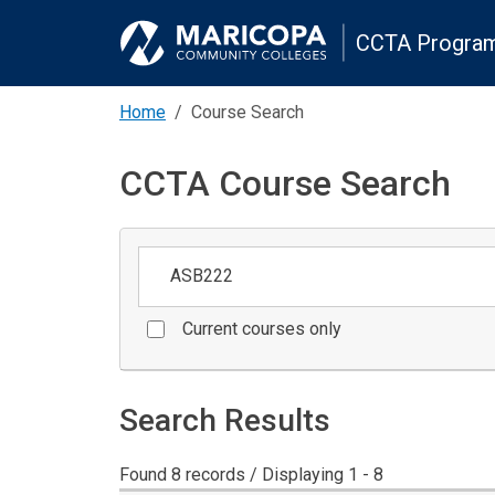
CCTA Program
Home
Course Search
CCTA Course Search
Keywords
Current courses only
Search Results
Found 8 records / Displaying 1 - 8