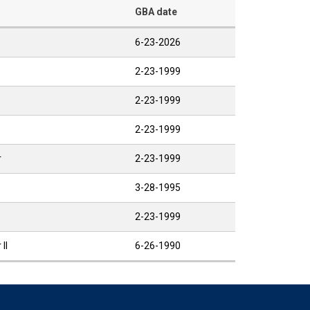
GBA date
6-23-2026
2-23-1999
2-23-1999
2-23-1999
r
2-23-1999
3-28-1995
2-23-1999
II
6-26-1990