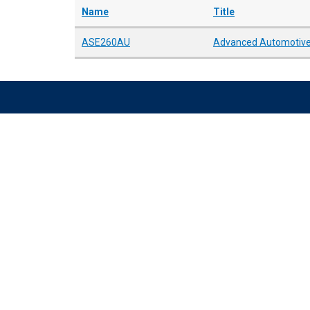
Name
Title
ASE260AU
Advanced Automotive 