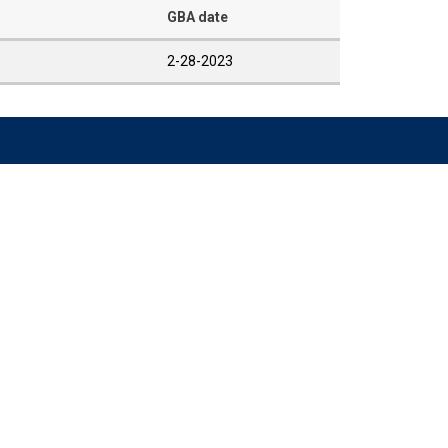
GBA date
2-28-2023