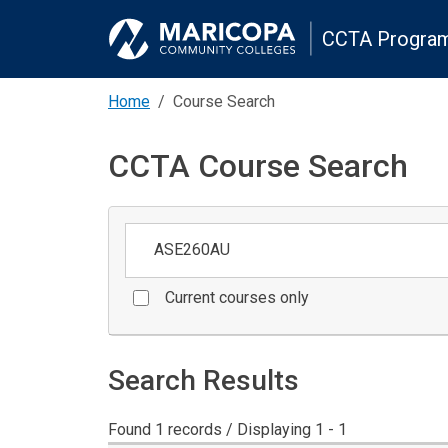
CCTA Program
Home
Course Search
CCTA Course Search
Keywords
Current courses only
Search Results
Found 1 records / Displaying 1 - 1