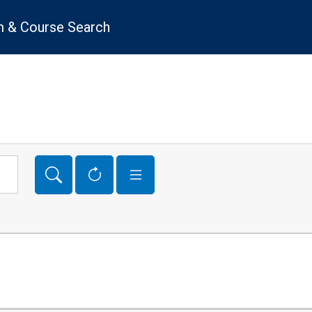
 & Course Search