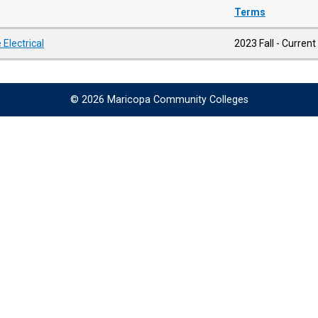
Terms
Electrical
2023 Fall - Current
© 2026 Maricopa Community Colleges