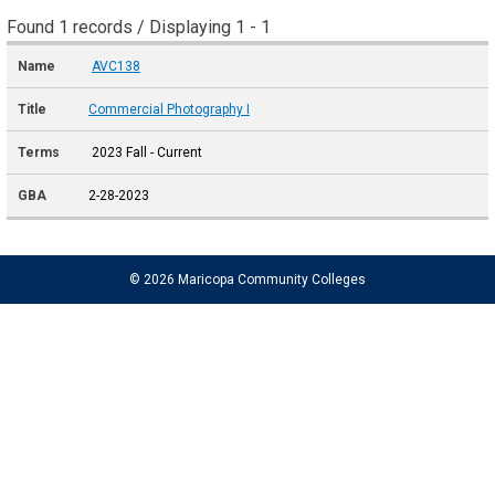
Found 1 records / Displaying 1 - 1
AVC138
Commercial Photography I
2023 Fall - Current
2-28-2023
© 2026 Maricopa Community Colleges