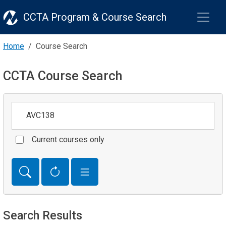
CCTA Program & Course Search
Home
Course Search
CCTA Course Search
Keywords
Current courses only
Search Results