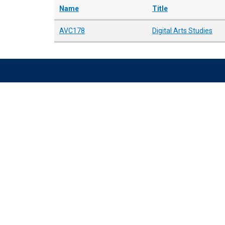
Name
Title
AVC178
Digital Arts Studies