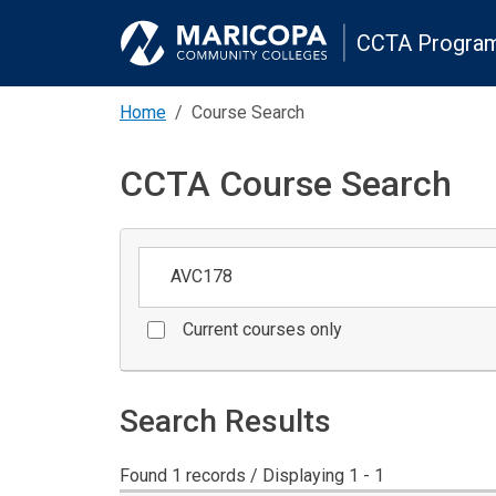
CCTA Program
Home
Course Search
CCTA Course Search
Keywords
Current courses only
Search Results
Found 1 records / Displaying 1 - 1