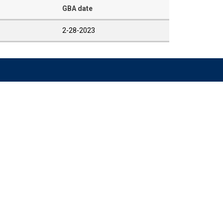
GBA date
2-28-2023