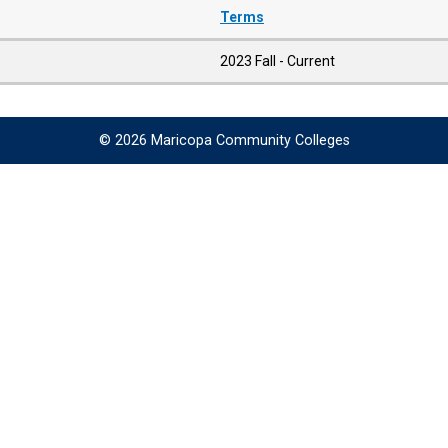
Terms
2023 Fall - Current
© 2026 Maricopa Community Colleges