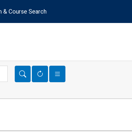
 & Course Search