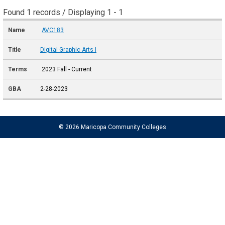
Found 1 records / Displaying 1 - 1
AVC183
Digital Graphic Arts I
2023 Fall - Current
2-28-2023
© 2026 Maricopa Community Colleges