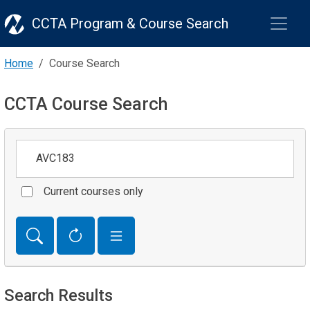
CCTA Program & Course Search
Home
Course Search
CCTA Course Search
Keywords
Current courses only
Search Results