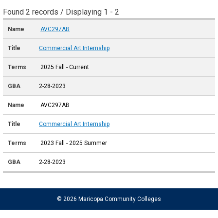
Found 2 records / Displaying 1 - 2
AVC297AB
Commercial Art Internship
2025 Fall - Current
2-28-2023
AVC297AB
Commercial Art Internship
2023 Fall - 2025 Summer
2-28-2023
© 2026 Maricopa Community Colleges