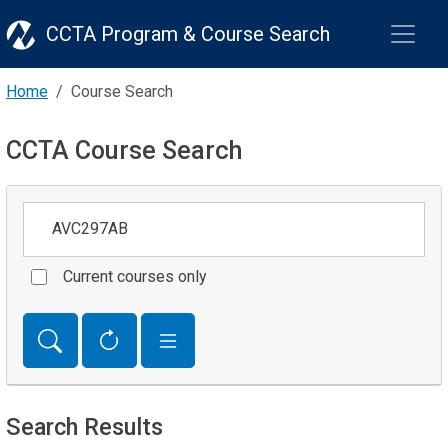
CCTA Program & Course Search
Home
Course Search
CCTA Course Search
Keywords
Current courses only
Search Results