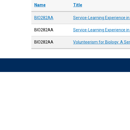
Name
Title
BIO282AA
Service-Learning Experience in
BIO282AA
Service-Learning Experience in
BIO282AA
Volunteerism for Biology: A Se