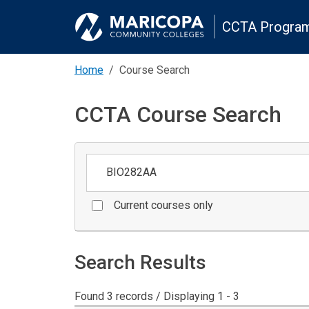
CCTA Program
Home
Course Search
CCTA Course Search
Keywords
Current courses only
Search Results
Found 3 records / Displaying 1 - 3