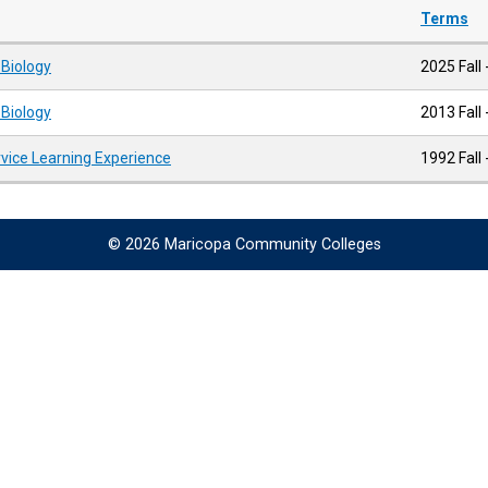
Terms
 Biology
2025 Fall 
 Biology
2013 Fall
rvice Learning Experience
1992 Fall 
© 2026 Maricopa Community Colleges