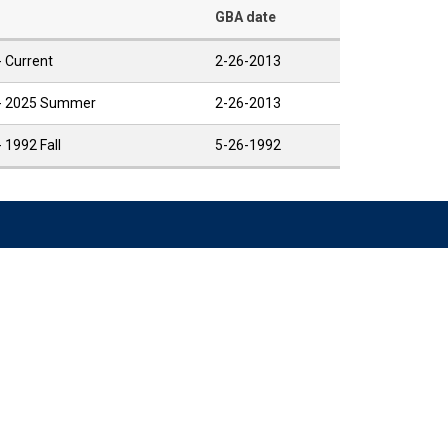
GBA date
- Current
2-26-2013
 - 2025 Summer
2-26-2013
- 1992 Fall
5-26-1992