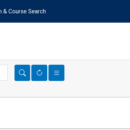
 & Course Search