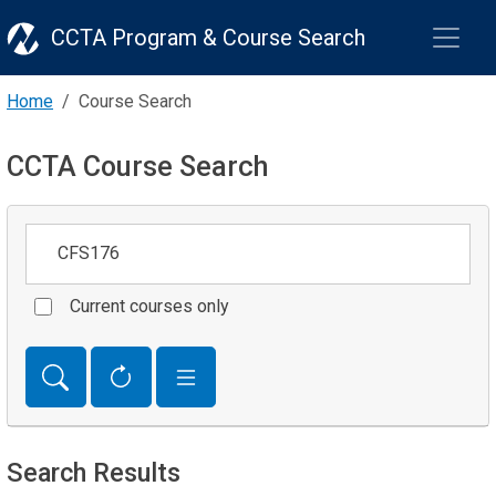
CCTA Program & Course Search
Home
Course Search
CCTA Course Search
Keywords
Current courses only
Search Results