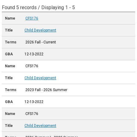
Found 5 records / Displaying 1 - 5
CFS176
Child Development
2026 Fall - Current
12-13-2022
CFS176
Child Development
2023 Fall - 2026 Summer
12-13-2022
CFS176
Child Development