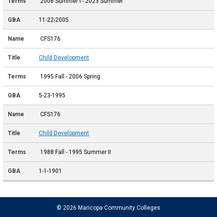
2006 Summer I - 2023 Summer
11-22-2005
CFS176
Child Development
1995 Fall - 2006 Spring
5-23-1995
CFS176
Child Development
1988 Fall - 1995 Summer II
1-1-1901
© 2026 Maricopa Community Colleges