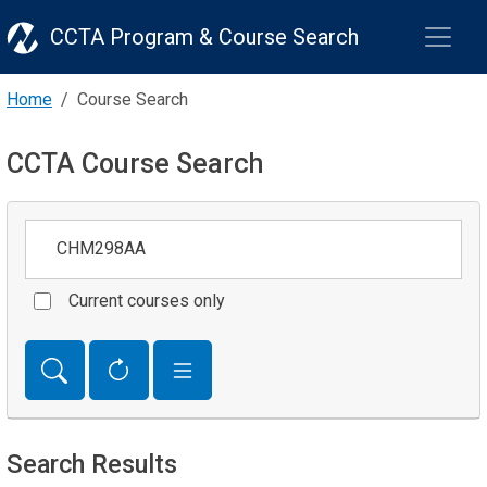
CCTA Program & Course Search
Home
Course Search
CCTA Course Search
Keywords
Current courses only
Search Results