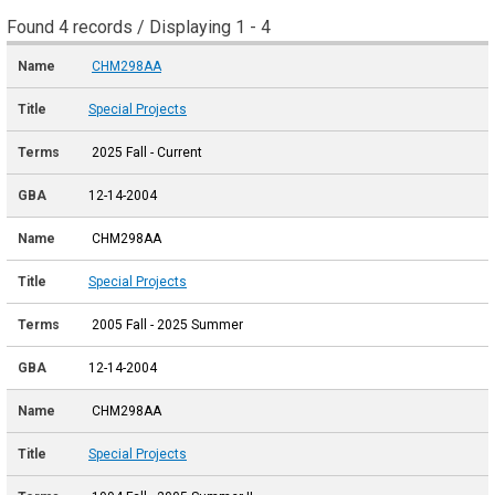
Found 4 records / Displaying 1 - 4
CHM298AA
Special Projects
2025 Fall - Current
12-14-2004
CHM298AA
Special Projects
2005 Fall - 2025 Summer
12-14-2004
CHM298AA
Special Projects