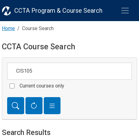
CCTA Program & Course Search
Home
Course Search
CCTA Course Search
Keywords
Current courses only
Search Results