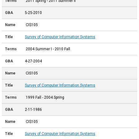
2011 Spring - 2011 Summer II
5-25-2010
CIS105
Survey of Computer Information Systems
2004 Summer I - 2010 Fall
4-27-2004
CIS105
Survey of Computer Information Systems
1999 Fall - 2004 Spring
2-11-1986
CIS105
Survey of Computer Information Systems