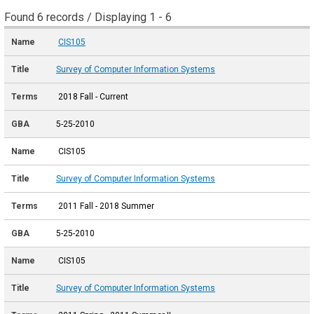
Found 6 records / Displaying 1 - 6
CIS105
Survey of Computer Information Systems
2018 Fall - Current
5-25-2010
CIS105
Survey of Computer Information Systems
2011 Fall - 2018 Summer
5-25-2010
CIS105
Survey of Computer Information Systems