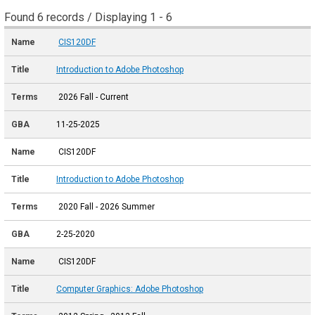
Found 6 records / Displaying 1 - 6
CIS120DF
Introduction to Adobe Photoshop
2026 Fall - Current
11-25-2025
CIS120DF
Introduction to Adobe Photoshop
2020 Fall - 2026 Summer
2-25-2020
CIS120DF
Computer Graphics: Adobe Photoshop