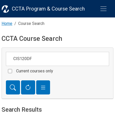
CCTA Program & Course Search
Home
Course Search
CCTA Course Search
Keywords
Current courses only
Search Results