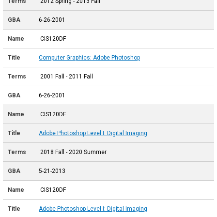
2012 Spring - 2013 Fall
6-26-2001
CIS120DF
Computer Graphics: Adobe Photoshop
2001 Fall - 2011 Fall
6-26-2001
CIS120DF
Adobe Photoshop Level I: Digital Imaging
2018 Fall - 2020 Summer
5-21-2013
CIS120DF
Adobe Photoshop Level I: Digital Imaging