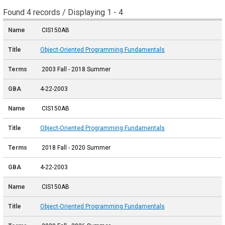
Found 4 records / Displaying 1 - 4
CIS150AB
Object-Oriented Programming Fundamentals
2003 Fall - 2018 Summer
4-22-2003
CIS150AB
Object-Oriented Programming Fundamentals
2018 Fall - 2020 Summer
4-22-2003
CIS150AB
Object-Oriented Programming Fundamentals