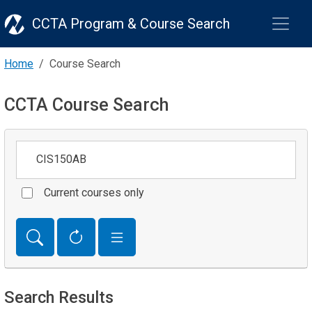
CCTA Program & Course Search
Home
Course Search
CCTA Course Search
Keywords
Current courses only
Search Results