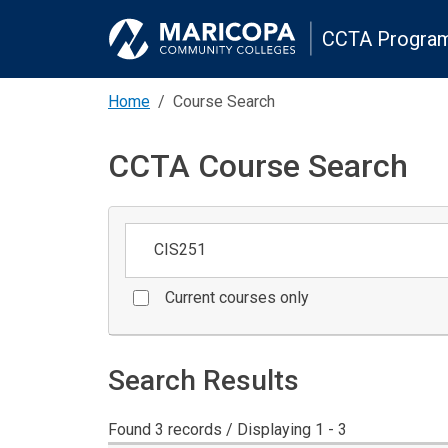
CCTA Program
Home
Course Search
CCTA Course Search
Keywords
Current courses only
Search Results
Found 3 records / Displaying 1 - 3