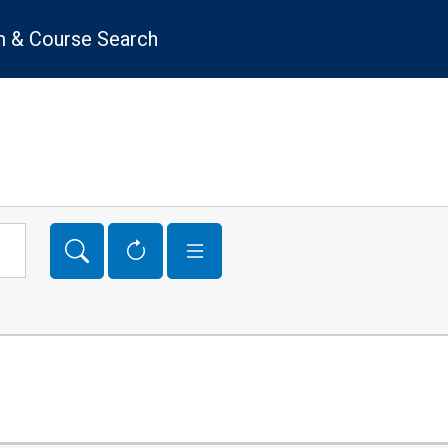
 & Course Search