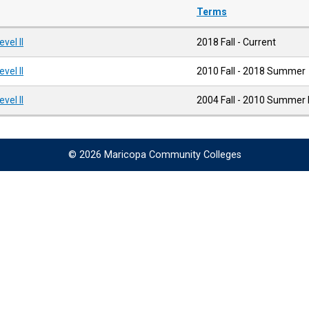
Terms
el II
2018 Fall - Current
el II
2010 Fall - 2018 Summer
el II
2004 Fall - 2010 Summer I
© 2026 Maricopa Community Colleges