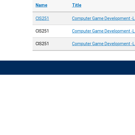
Name
Title
CIS251
Computer Game Development -Lev
CIS251
Computer Game Development -Lev
CIS251
Computer Game Development -Lev