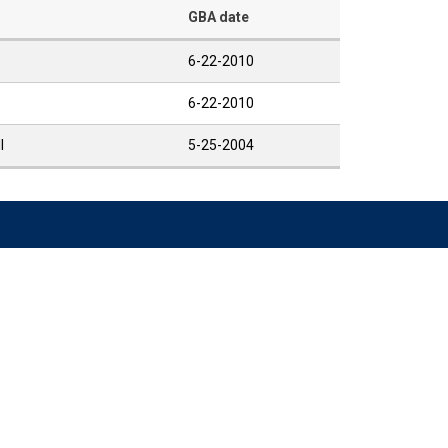
GBA date
6-22-2010
6-22-2010
I
5-25-2004