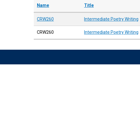
Name
Title
CRW260
Intermediate Poetry Writing
CRW260
Intermediate Poetry Writing