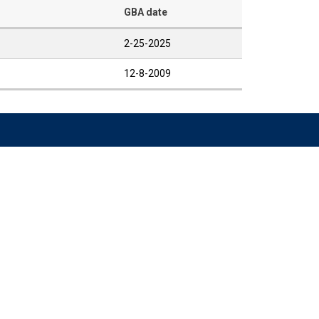
GBA date
2-25-2025
12-8-2009