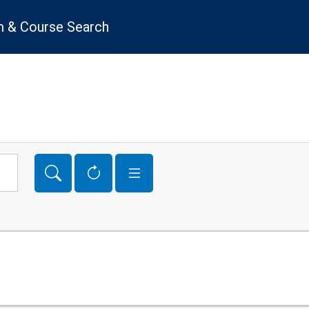
 & Course Search