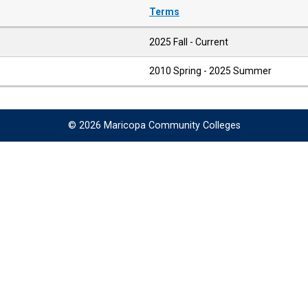
Terms
2025 Fall - Current
2010 Spring - 2025 Summer
© 2026 Maricopa Community Colleges