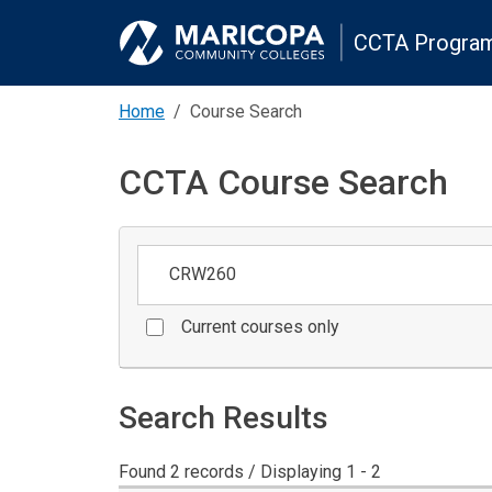
CCTA Program
Home
Course Search
CCTA Course Search
Keywords
Current courses only
Search Results
Found 2 records / Displaying 1 - 2