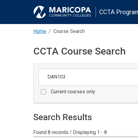
CCTA Program
Home
Course Search
CCTA Course Search
Keywords
Current courses only
Search Results
Found 8 records / Displaying 1 - 8