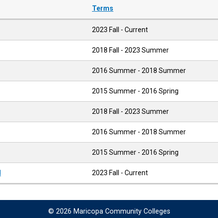
Terms
2023 Fall - Current
2018 Fall - 2023 Summer
2016 Summer - 2018 Summer
2015 Summer - 2016 Spring
2018 Fall - 2023 Summer
2016 Summer - 2018 Summer
2015 Summer - 2016 Spring
l
2023 Fall - Current
© 2026 Maricopa Community Colleges