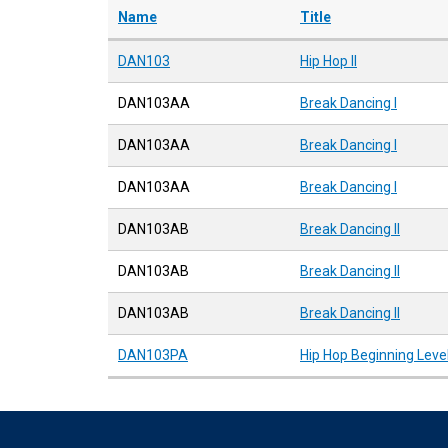
Name
Title
DAN103
Hip Hop II
DAN103AA
Break Dancing I
DAN103AA
Break Dancing I
DAN103AA
Break Dancing I
DAN103AB
Break Dancing II
DAN103AB
Break Dancing II
DAN103AB
Break Dancing II
DAN103PA
Hip Hop Beginning Leve