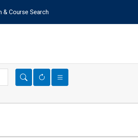
 & Course Search