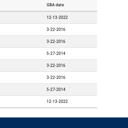
GBA date
12-13-2022
3-22-2016
3-22-2016
5-27-2014
3-22-2016
3-22-2016
5-27-2014
12-13-2022