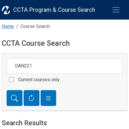
CCTA Program & Course Search
Home
Course Search
CCTA Course Search
Keywords
Current courses only
Search Results