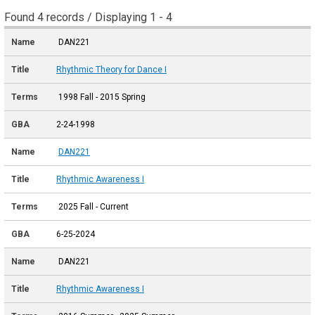
Found 4 records / Displaying 1 - 4
DAN221
Rhythmic Theory for Dance I
1998 Fall - 2015 Spring
2-24-1998
DAN221
Rhythmic Awareness I
2025 Fall - Current
6-25-2024
DAN221
Rhythmic Awareness I