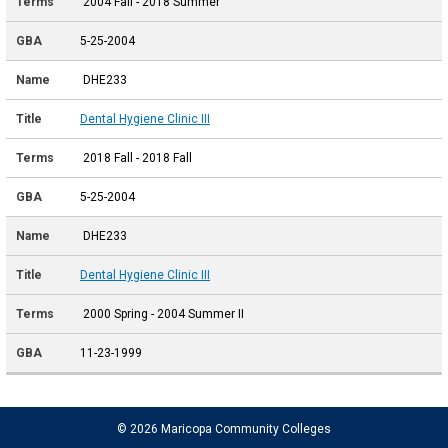
2004 Fall - 2018 Summer
5-25-2004
DHE233
Dental Hygiene Clinic III
2018 Fall - 2018 Fall
5-25-2004
DHE233
Dental Hygiene Clinic III
2000 Spring - 2004 Summer II
11-23-1999
© 2026 Maricopa Community Colleges