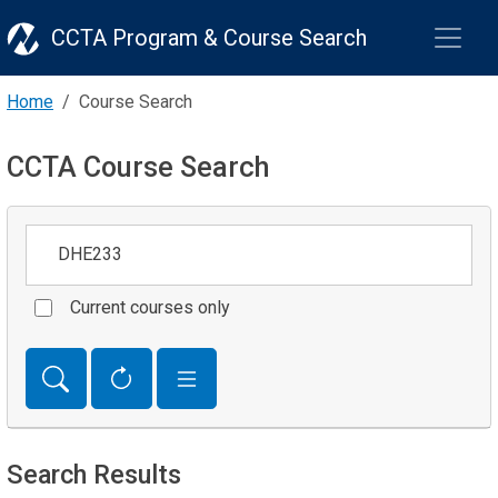
CCTA Program & Course Search
Home
Course Search
CCTA Course Search
Keywords
Current courses only
Search Results