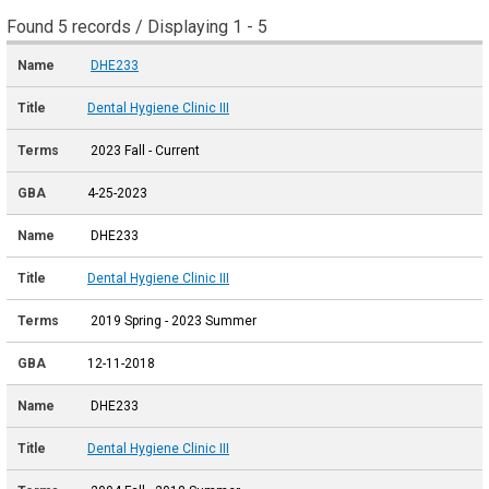
Found 5 records / Displaying 1 - 5
DHE233
Dental Hygiene Clinic III
2023 Fall - Current
4-25-2023
DHE233
Dental Hygiene Clinic III
2019 Spring - 2023 Summer
12-11-2018
DHE233
Dental Hygiene Clinic III