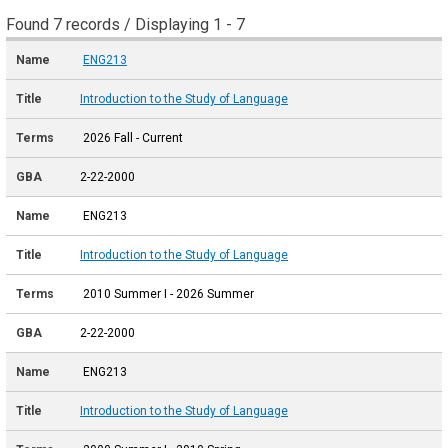
Found 7 records / Displaying 1 - 7
ENG213
Introduction to the Study of Language
2026 Fall - Current
2-22-2000
ENG213
Introduction to the Study of Language
2010 Summer I - 2026 Summer
2-22-2000
ENG213
Introduction to the Study of Language