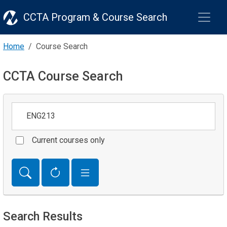
CCTA Program & Course Search
Home
Course Search
CCTA Course Search
Keywords
Current courses only
Search Results