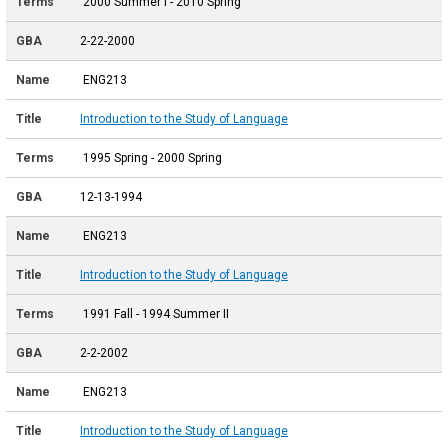
2000 Summer I - 2010 Spring
2-22-2000
ENG213
Introduction to the Study of Language
1995 Spring - 2000 Spring
12-13-1994
ENG213
Introduction to the Study of Language
1991 Fall - 1994 Summer II
2-2-2002
ENG213
Introduction to the Study of Language