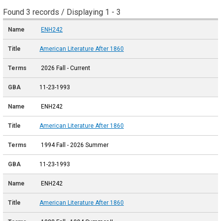
Found 3 records / Displaying 1 - 3
ENH242
American Literature After 1860
2026 Fall - Current
11-23-1993
ENH242
American Literature After 1860
1994 Fall - 2026 Summer
11-23-1993
ENH242
American Literature After 1860