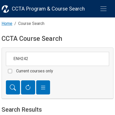
CCTA Program & Course Search
Home
Course Search
CCTA Course Search
Keywords
Current courses only
Search Results