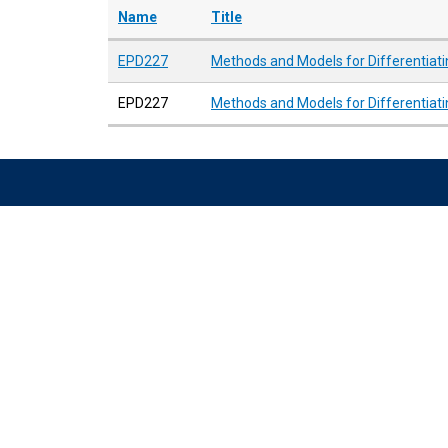
Name
Title
EPD227
Methods and Models for Differentiati
EPD227
Methods and Models for Differentiati