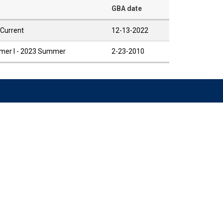
GBA date
 Current
12-13-2022
er I - 2023 Summer
2-23-2010