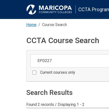
CCTA Program
Home
Course Search
CCTA Course Search
Keywords
Current courses only
Search Results
Found 2 records / Displaying 1 - 2