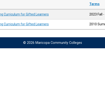
Terms
ng Curriculum for Gifted Learners
2023 Fall -
ng Curriculum for Gifted Learners
2010 Summ
© 2026 Maricopa Community Colleges