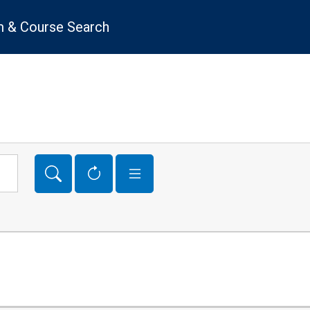
 & Course Search