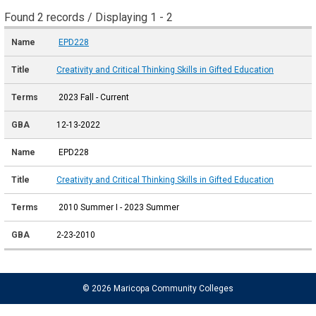
Found 2 records / Displaying 1 - 2
EPD228
Creativity and Critical Thinking Skills in Gifted Education
2023 Fall - Current
12-13-2022
EPD228
Creativity and Critical Thinking Skills in Gifted Education
2010 Summer I - 2023 Summer
2-23-2010
© 2026 Maricopa Community Colleges