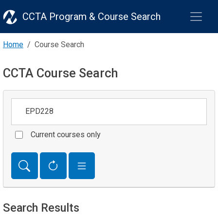
CCTA Program & Course Search
Home
Course Search
CCTA Course Search
Keywords
Current courses only
Search Results