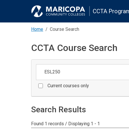
CCTA Program
Home
Course Search
CCTA Course Search
Keywords
Current courses only
Search Results
Found 1 records / Displaying 1 - 1