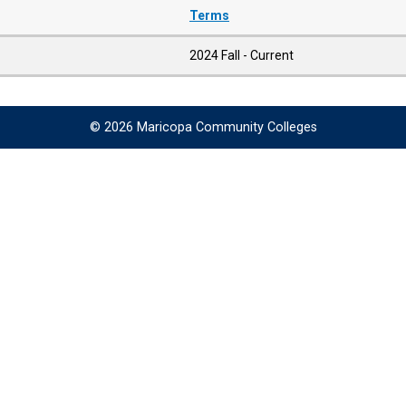
Terms
2024 Fall - Current
© 2026 Maricopa Community Colleges