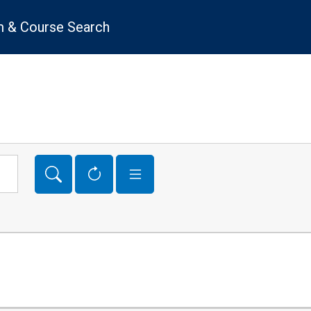
 & Course Search