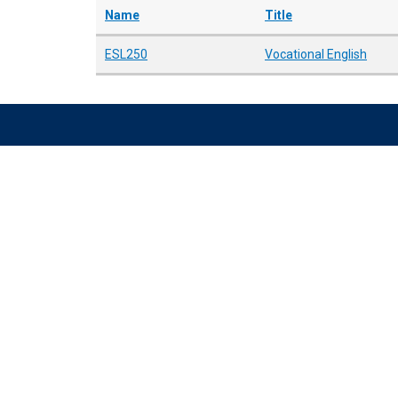
Name
Title
ESL250
Vocational English