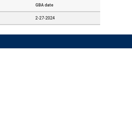
GBA date
2-27-2024