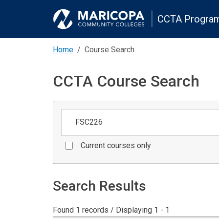
CCTA Program
Home
Course Search
CCTA Course Search
Keywords
Current courses only
Search Results
Found 1 records / Displaying 1 - 1