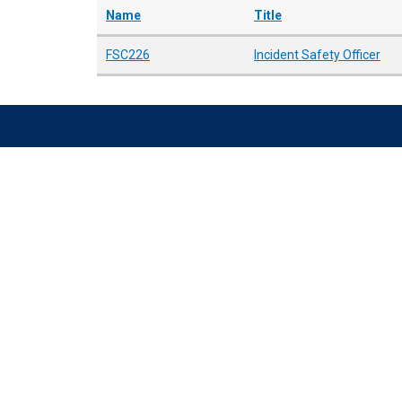
Name
Title
FSC226
Incident Safety Officer