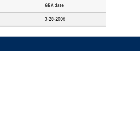
GBA date
3-28-2006