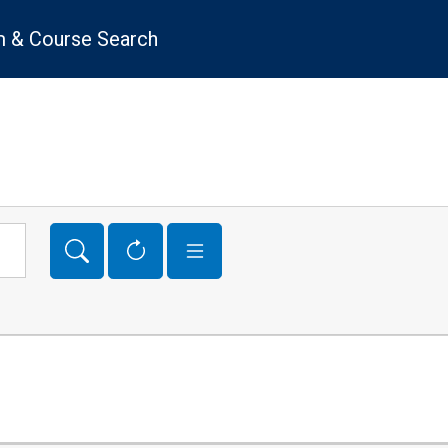
 & Course Search