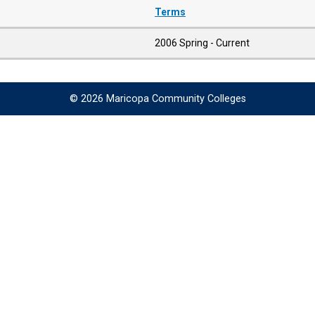
Terms
2006 Spring - Current
© 2026 Maricopa Community Colleges