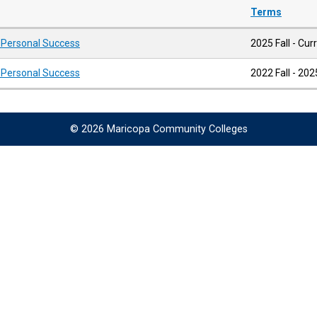
Terms
d Personal Success
2025 Fall - Cur
d Personal Success
2022 Fall - 2
© 2026 Maricopa Community Colleges