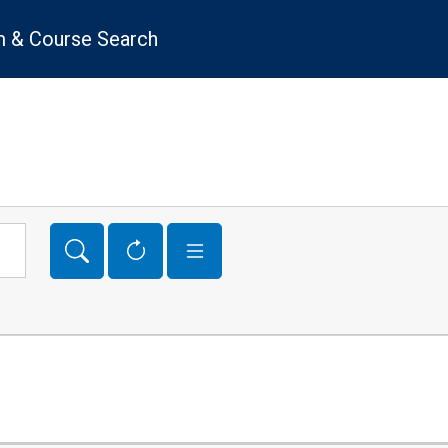
 & Course Search