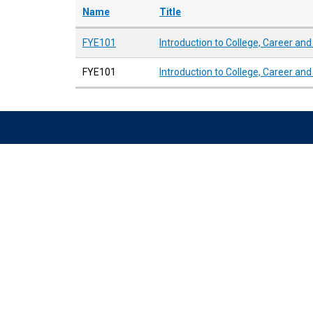
Name
Title
FYE101
Introduction to College, Career an
FYE101
Introduction to College, Career an