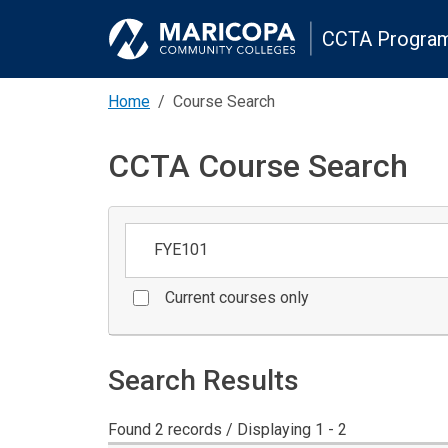
CCTA Program
Home
Course Search
CCTA Course Search
Keywords
Current courses only
Search Results
Found 2 records / Displaying 1 - 2