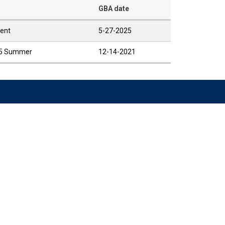
GBA date
rent
5-27-2025
025 Summer
12-14-2021