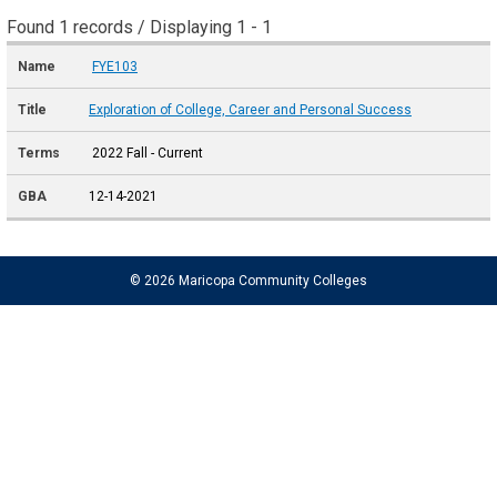
Found 1 records / Displaying 1 - 1
FYE103
Exploration of College, Career and Personal Success
2022 Fall - Current
12-14-2021
© 2026 Maricopa Community Colleges