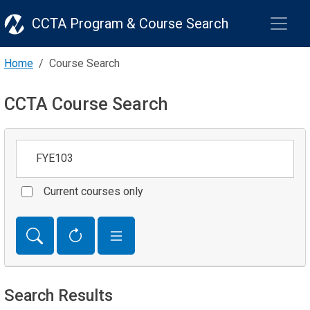
CCTA Program & Course Search
Home
Course Search
CCTA Course Search
Keywords
Current courses only
Search Results