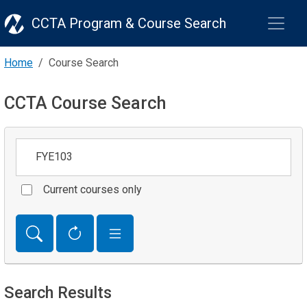
CCTA Program & Course Search
Home
Course Search
CCTA Course Search
Keywords
Current courses only
Search Results