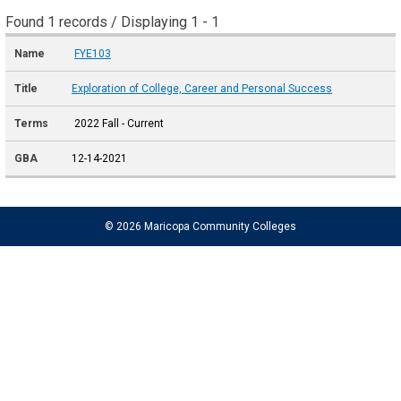
Found 1 records / Displaying 1 - 1
FYE103
Exploration of College, Career and Personal Success
2022 Fall - Current
12-14-2021
© 2026 Maricopa Community Colleges