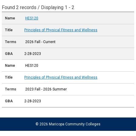
Found 2 records / Displaying 1 - 2
HES120
Principles of Physical Fitness and Wellness
2026 Fall - Current
2-28-2023
HES120
Principles of Physical Fitness and Wellness
2023 Fall - 2026 Summer
2-28-2023
© 2026 Maricopa Community Colleges