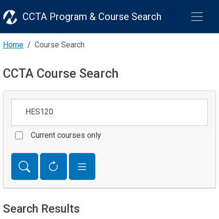
CCTA Program & Course Search
Home
Course Search
CCTA Course Search
Keywords
Current courses only
Search Results