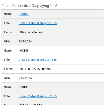
Found 6 records / Displaying 1 - 6
HIS103
United States History to 1865
2026 Fall - Current
2-27-2024
HIS103
United States History to 1865
2024 Fall - 2026 Summer
2-27-2024
HIS103
United States History to 1865