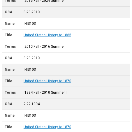
2016 Fall - 2024 Summer
3-23-2010
HIS103
United States History to 1865
2010 Fall - 2016 Summer
3-23-2010
HIS103
United States History to 1870
1994 Fall - 2010 Summer II
2-22-1994
HIS103
United States History to 1870