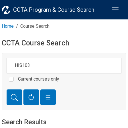
CCTA Program & Course Search
Home
Course Search
CCTA Course Search
Keywords
Current courses only
Search Results