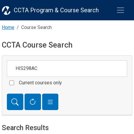
CCTA Program & Course Search
Home
Course Search
CCTA Course Search
Keywords
Current courses only
Search Results