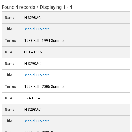
Found 4 records / Displaying 1 - 4
HIS298AC
Special Projects
1988 Fall - 1994 Summer II
10-14-1986
HIS298AC
Special Projects
1994 Fall - 2005 Summer II
5-24-1994
HIS298AC
Special Projects