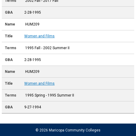
2002 Fall - 2017 Fall
2-28-1995
HUM209
Women and Films
1995 Fall - 2002 Summer II
2-28-1995
HUM209
Women and Films
1995 Spring - 1995 Summer II
9-27-1994
© 2026 Maricopa Community Colleges