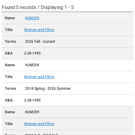
Found 5 records / Displaying 1 - 5
HUM209
Women and Films
2026 Fall - Current
2-28-1995
HUM209
Women and Films
2018 Spring - 2026 Summer
2-28-1995
HUM209
Women and Films