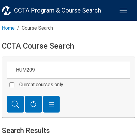
CCTA Program & Course Search
Home
Course Search
CCTA Course Search
Keywords
Current courses only
Search Results