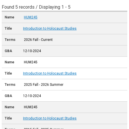
Found 5 records / Displaying 1 - 5
HUM245
Introduction to Holocaust Studies
2026 Fall - Current
12-10-2024
HUM245
Introduction to Holocaust Studies
2025 Fall - 2026 Summer
12-10-2024
HUM245
Introduction to Holocaust Studies