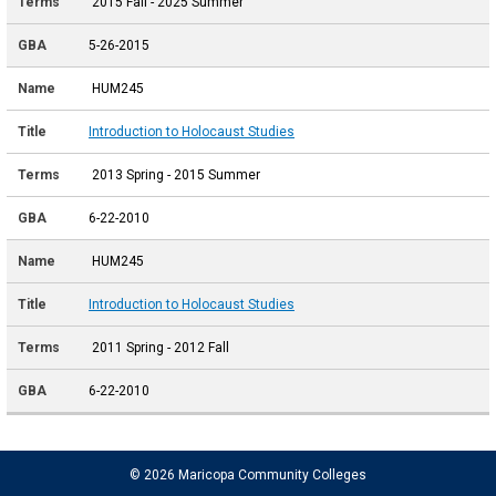
2015 Fall - 2025 Summer
5-26-2015
HUM245
Introduction to Holocaust Studies
2013 Spring - 2015 Summer
6-22-2010
HUM245
Introduction to Holocaust Studies
2011 Spring - 2012 Fall
6-22-2010
© 2026 Maricopa Community Colleges