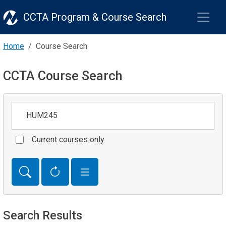
CCTA Program & Course Search
Home
Course Search
CCTA Course Search
Keywords
Current courses only
Search Results