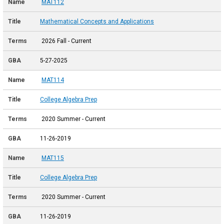
MAT112
Mathematical Concepts and Applications
2026 Fall - Current
5-27-2025
MAT114
College Algebra Prep
2020 Summer - Current
11-26-2019
MAT115
College Algebra Prep
2020 Summer - Current
11-26-2019