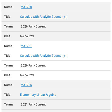
MAT220
Calculus with Analytic Geometry I
2026 Fall - Current
6-27-2023
MAT221
Calculus with Analytic Geometry I
2026 Fall - Current
6-27-2023
MAT225
Elementary Linear Algebra
2021 Fall - Current