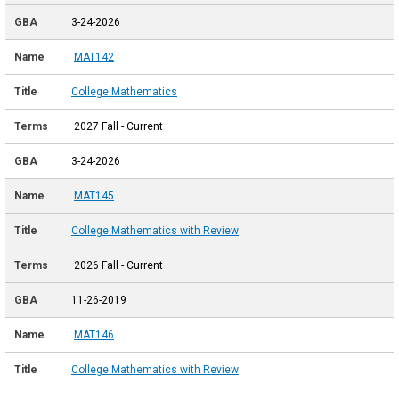
3-24-2026
MAT142
College Mathematics
2027 Fall - Current
3-24-2026
MAT145
College Mathematics with Review
2026 Fall - Current
11-26-2019
MAT146
College Mathematics with Review