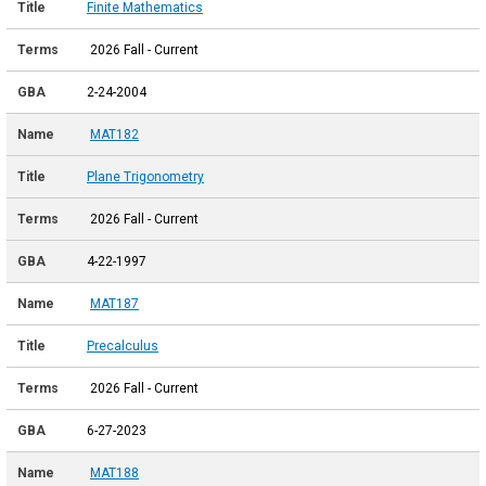
Finite Mathematics
2026 Fall - Current
2-24-2004
MAT182
Plane Trigonometry
2026 Fall - Current
4-22-1997
MAT187
Precalculus
2026 Fall - Current
6-27-2023
MAT188