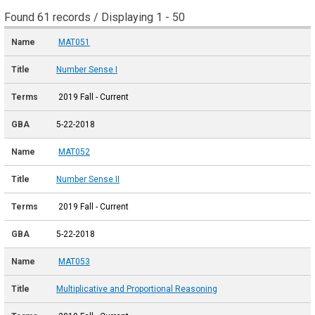
Found 61 records / Displaying 1 - 50
MAT051
Number Sense I
2019 Fall - Current
5-22-2018
MAT052
Number Sense II
2019 Fall - Current
5-22-2018
MAT053
Multiplicative and Proportional Reasoning