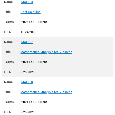
MAT213
Brief Calculus
2026 Fall - Current
11-24-2009
MAT217
Mathematical Analysis for Business
2021 Fall - Current
5-25-2021
MAT218
Mathematical Analysis for Business
2021 Fall - Current
5-25-2021