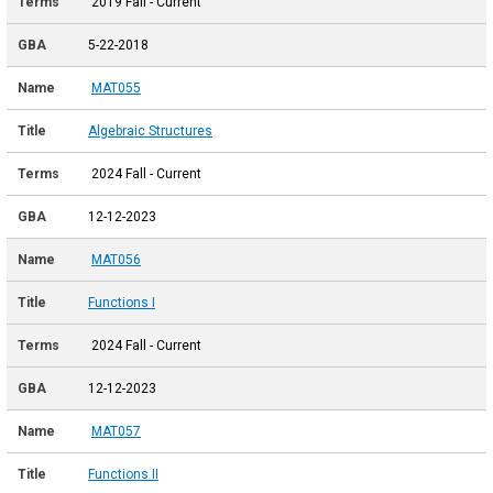
2019 Fall - Current
5-22-2018
MAT055
Algebraic Structures
2024 Fall - Current
12-12-2023
MAT056
Functions I
2024 Fall - Current
12-12-2023
MAT057
Functions II