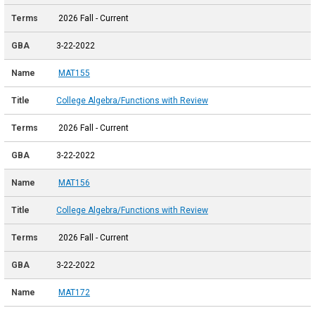
2026 Fall - Current
3-22-2022
MAT155
College Algebra/Functions with Review
2026 Fall - Current
3-22-2022
MAT156
College Algebra/Functions with Review
2026 Fall - Current
3-22-2022
MAT172