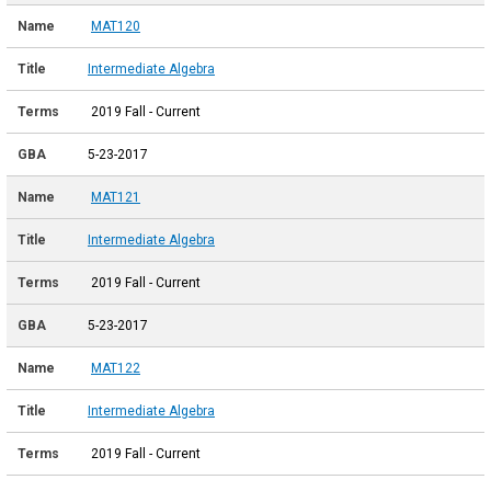
MAT120
Intermediate Algebra
2019 Fall - Current
5-23-2017
MAT121
Intermediate Algebra
2019 Fall - Current
5-23-2017
MAT122
Intermediate Algebra
2019 Fall - Current