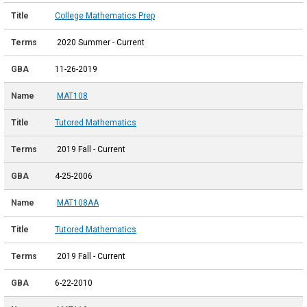
College Mathematics Prep
2020 Summer - Current
11-26-2019
MAT108
Tutored Mathematics
2019 Fall - Current
4-25-2006
MAT108AA
Tutored Mathematics
2019 Fall - Current
6-22-2010