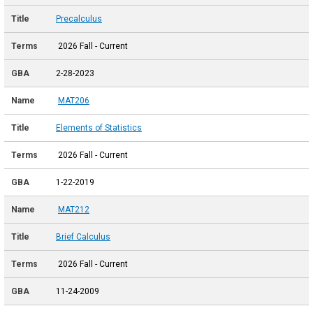
Precalculus
2026 Fall - Current
2-28-2023
MAT206
Elements of Statistics
2026 Fall - Current
1-22-2019
MAT212
Brief Calculus
2026 Fall - Current
11-24-2009