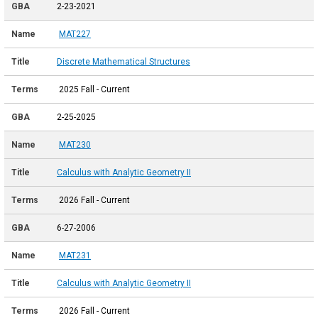
2-23-2021
MAT227
Discrete Mathematical Structures
2025 Fall - Current
2-25-2025
MAT230
Calculus with Analytic Geometry II
2026 Fall - Current
6-27-2006
MAT231
Calculus with Analytic Geometry II
2026 Fall - Current