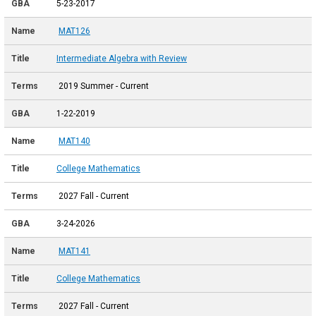
5-23-2017
MAT126
Intermediate Algebra with Review
2019 Summer - Current
1-22-2019
MAT140
College Mathematics
2027 Fall - Current
3-24-2026
MAT141
College Mathematics
2027 Fall - Current