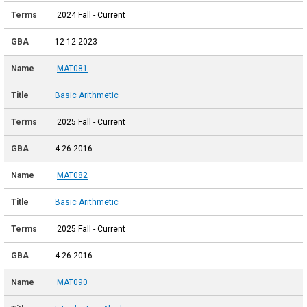
2024 Fall - Current
12-12-2023
MAT081
Basic Arithmetic
2025 Fall - Current
4-26-2016
MAT082
Basic Arithmetic
2025 Fall - Current
4-26-2016
MAT090