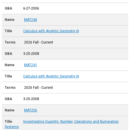
6-27-2006
MAT240
Calculus with Analytic Geometry III
2026 Fall - Current
3-25-2008
MAT241
Calculus with Analytic Geometry III
2026 Fall - Current
3-25-2008
MAT256
Investigating Quantity: Number, Operations and Numeration
Systems