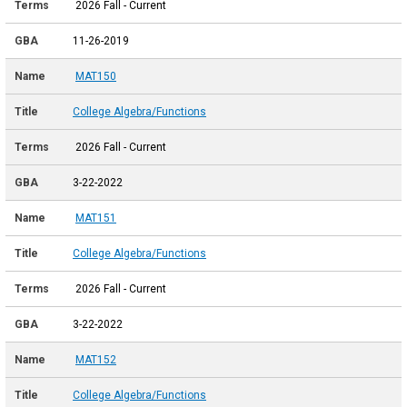
2026 Fall - Current
11-26-2019
MAT150
College Algebra/Functions
2026 Fall - Current
3-22-2022
MAT151
College Algebra/Functions
2026 Fall - Current
3-22-2022
MAT152
College Algebra/Functions