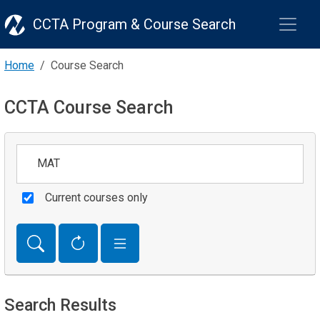
CCTA Program & Course Search
Home
Course Search
CCTA Course Search
Keywords
Current courses only
Search Results