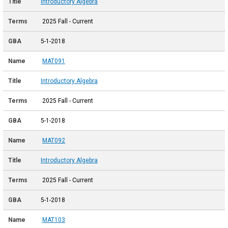
Introductory Algebra
2025 Fall - Current
5-1-2018
MAT091
Introductory Algebra
2025 Fall - Current
5-1-2018
MAT092
Introductory Algebra
2025 Fall - Current
5-1-2018
MAT103