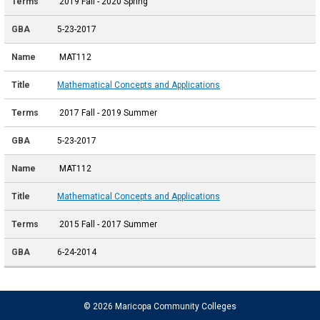
2019 Fall - 2020 Spring
5-23-2017
MAT112
Mathematical Concepts and Applications
2017 Fall - 2019 Summer
5-23-2017
MAT112
Mathematical Concepts and Applications
2015 Fall - 2017 Summer
6-24-2014
© 2026 Maricopa Community Colleges