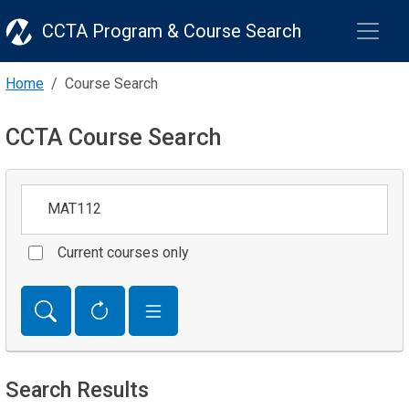
CCTA Program & Course Search
Home
Course Search
CCTA Course Search
Keywords
Current courses only
Search Results