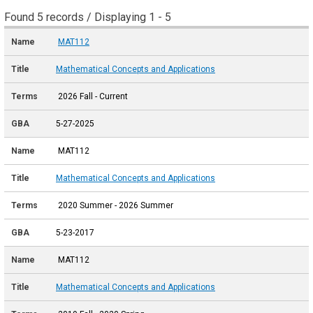
Found 5 records / Displaying 1 - 5
MAT112
Mathematical Concepts and Applications
2026 Fall - Current
5-27-2025
MAT112
Mathematical Concepts and Applications
2020 Summer - 2026 Summer
5-23-2017
MAT112
Mathematical Concepts and Applications