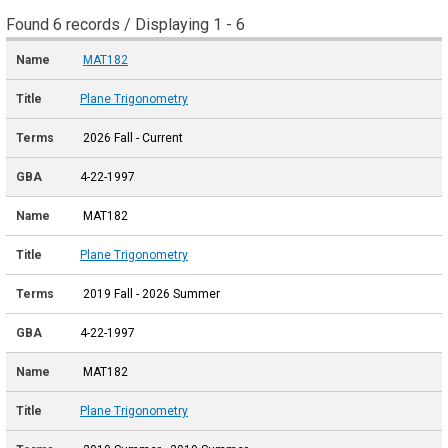
Found 6 records / Displaying 1 - 6
MAT182
Plane Trigonometry
2026 Fall - Current
4-22-1997
MAT182
Plane Trigonometry
2019 Fall - 2026 Summer
4-22-1997
MAT182
Plane Trigonometry