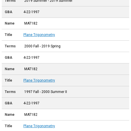
2019 Summer - 2019 Summer
4-22-1997
MAT182
Plane Trigonometry
2000 Fall - 2019 Spring
4-22-1997
MAT182
Plane Trigonometry
1997 Fall - 2000 Summer II
4-22-1997
MAT182
Plane Trigonometry