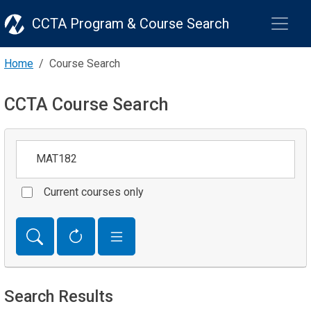
CCTA Program & Course Search
Home
Course Search
CCTA Course Search
Keywords
Current courses only
Search Results