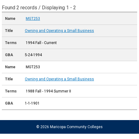
Found 2 records / Displaying 1 - 2
MGT253
Owning and Operating a Small Business
1994 Fall - Current
5-24-1994
MGT253
Owning and Operating a Small Business
1988 Fall - 1994 Summer II
1-1-1901
© 2026 Maricopa Community Colleges