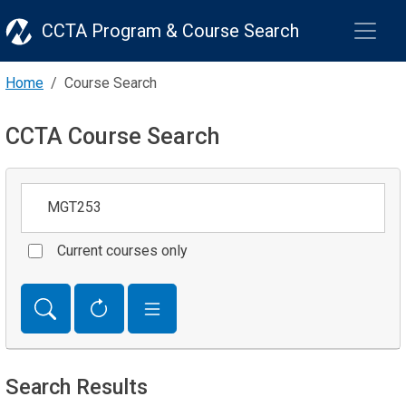
CCTA Program & Course Search
Home
Course Search
CCTA Course Search
Keywords
Current courses only
Search Results