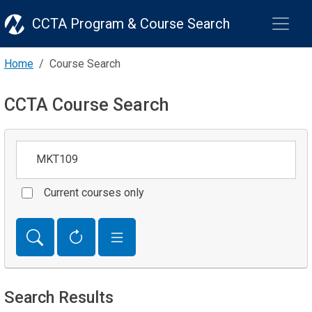
CCTA Program & Course Search
Home
Course Search
CCTA Course Search
Keywords
Current courses only
Search Results