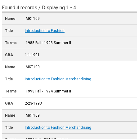
Found 4 records / Displaying 1 - 4
MKT109
Introduction to Fashion
1988 Fall - 1993 Summer II
1-1-1901
MKT109
Introduction to Fashion Merchandising
1993 Fall - 1994 Summer II
2-23-1993
MKT109
Introduction to Fashion Merchandising