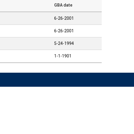
GBA date
6-26-2001
6-26-2001
5-24-1994
1-1-1901