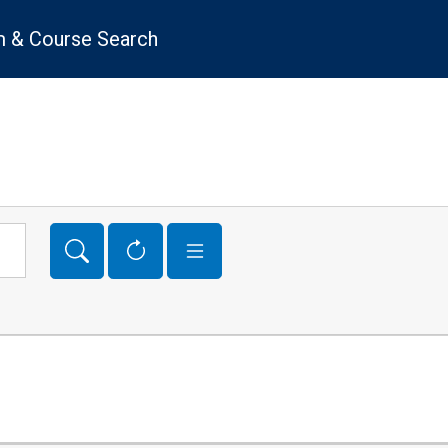
 & Course Search