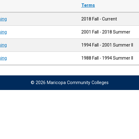
Terms
sing
2018 Fall - Current
sing
2001 Fall - 2018 Summer
sing
1994 Fall - 2001 Summer II
sing
1988 Fall - 1994 Summer II
© 2026 Maricopa Community Colleges