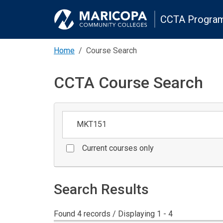
CCTA Program
Home
Course Search
CCTA Course Search
Keywords
Current courses only
Search Results
Found 4 records / Displaying 1 - 4