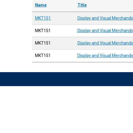
Name
Title
MKT151
Display and Visual Merchandi
MKT151
Display and Visual Merchandi
MKT151
Display and Visual Merchandi
MKT151
Display and Visual Merchandi