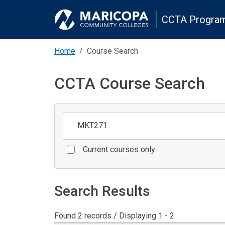
CCTA Program
Home
Course Search
CCTA Course Search
Keywords
Current courses only
Search Results
Found 2 records / Displaying 1 - 2