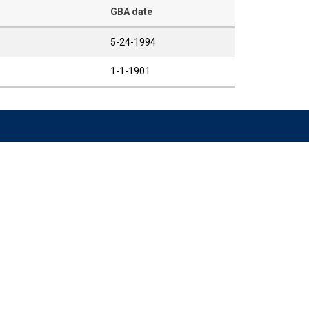
GBA date
5-24-1994
1-1-1901