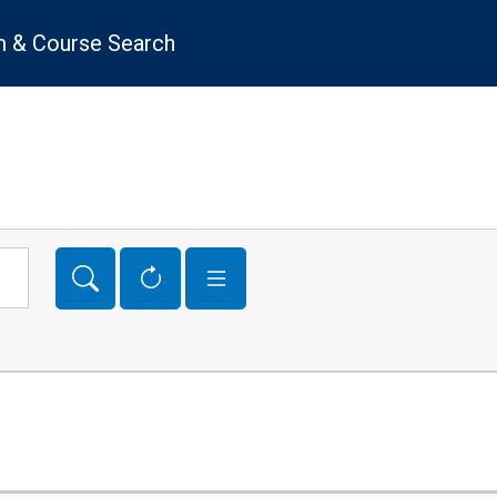
 & Course Search