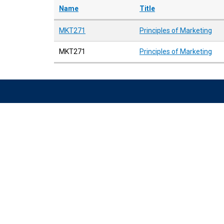
Name
Title
MKT271
Principles of Marketing
MKT271
Principles of Marketing