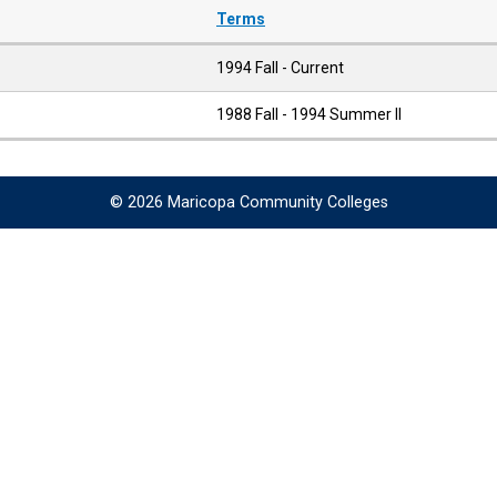
Terms
1994 Fall - Current
1988 Fall - 1994 Summer II
© 2026 Maricopa Community Colleges