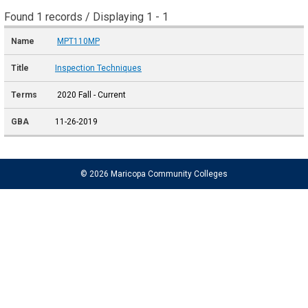
Found 1 records / Displaying 1 - 1
MPT110MP
Inspection Techniques
2020 Fall - Current
11-26-2019
© 2026 Maricopa Community Colleges