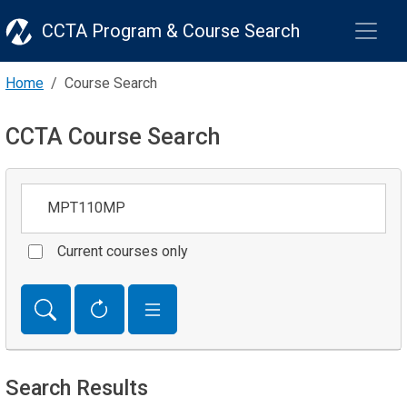
CCTA Program & Course Search
Home
Course Search
CCTA Course Search
Keywords
Current courses only
Search Results