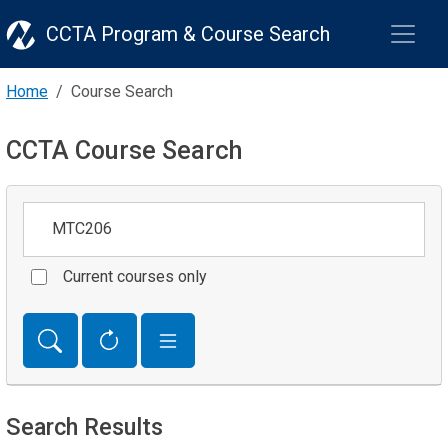
CCTA Program & Course Search
Home
Course Search
CCTA Course Search
Keywords
Current courses only
Search Results