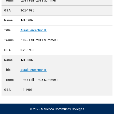
2011 Fall - 2018 Summer
3-28-1995
MTC206
Aural Perception III
1995 Fall - 2011 Summer II
3-28-1995
MTC206
Aural Perception III
1988 Fall - 1995 Summer II
1-1-1901
© 2026 Maricopa Community Colleges