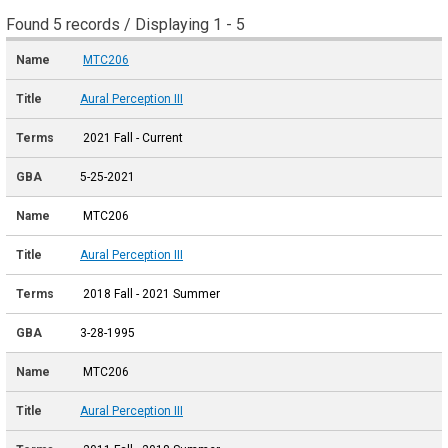
Found 5 records / Displaying 1 - 5
MTC206
Aural Perception III
2021 Fall - Current
5-25-2021
MTC206
Aural Perception III
2018 Fall - 2021 Summer
3-28-1995
MTC206
Aural Perception III